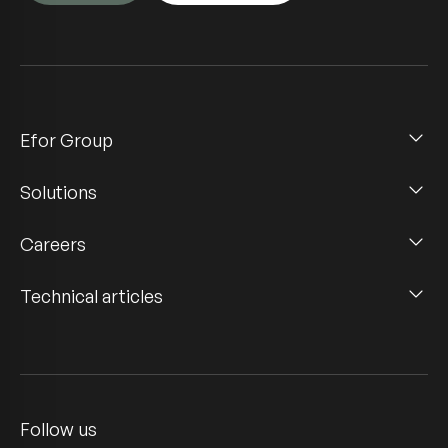
Efor Group
Solutions
Careers
Technical articles
Follow us