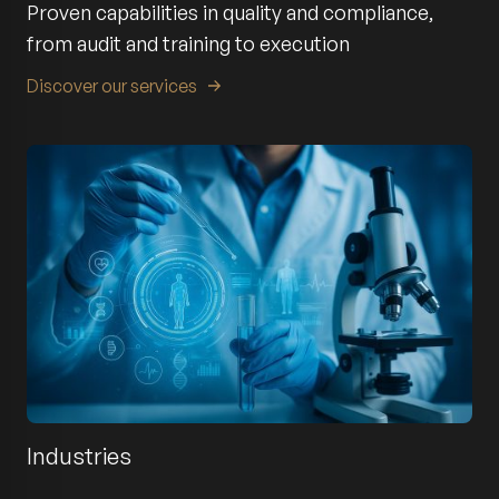
Proven capabilities in quality and compliance,
from audit and training to execution
Discover our services
Industries