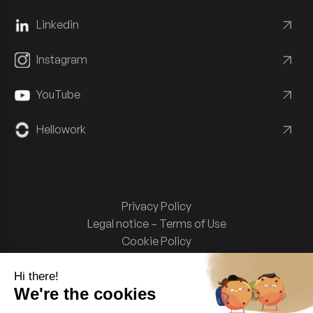
Linkedin
Instagram
YouTube
Hellowork
Privacy Policy
Legal notice – Terms of Use
Cookie Policy