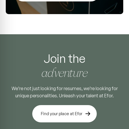
Join the
adventure
We’re not just looking for resumes, we’re looking for
unique personalities. Unleash your talent at Efor.
Find your place at Efor