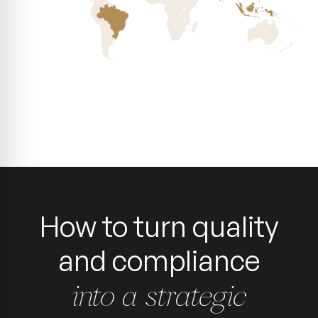
How to turn quality
and compliance
into a strategic