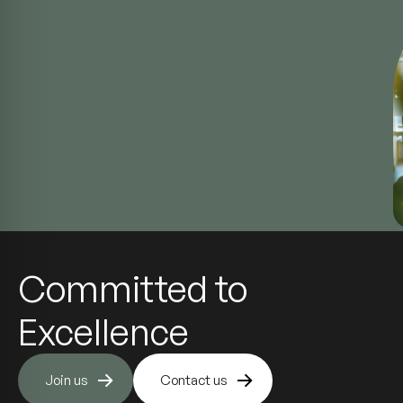
Committed to
Excellence
Join us
Contact us