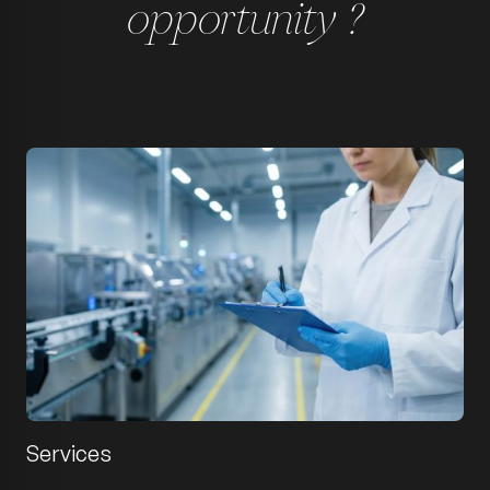
opportunity ?
Services