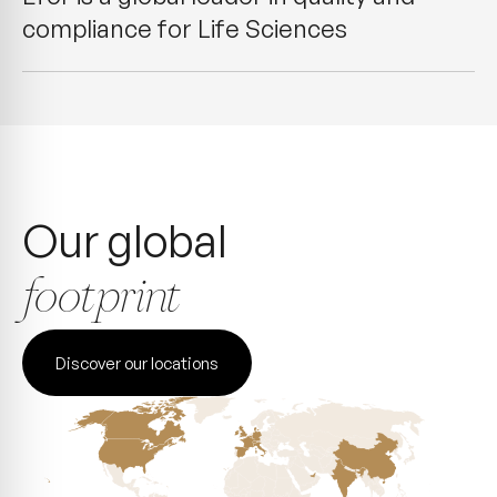
compliance for Life Sciences
Our global
footprint
Discover our locations