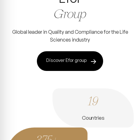
Group
Global leader in Quality and Compliance for the Life
Sciences industry
Discover Efor group
19
Countries
375+