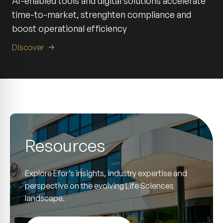
AI-enabled tools and digital solutions accelerate
time-to-market, strenghten compliance and
boost operational efficiency
Discover
Resources
Explore Efor’s insights, industry expertise and
perspective on the evolving Life Sciences
landscape.