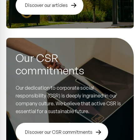
Discover our articles
Our CSR
commitments
Our dedication to corporate social
responsibility (CSR) is deeply ingrained in our
company culture. We believe that active CSR is
essential for a sustainable future.
Discover our CSR commitments