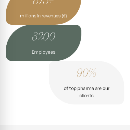
millions in revenues (€)
3200
Employees
90%
of top pharma are our
clients