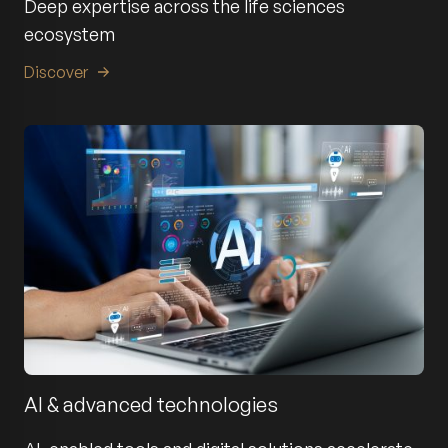
Deep expertise across the life sciences
ecosystem
Discover
AI & advanced technologies