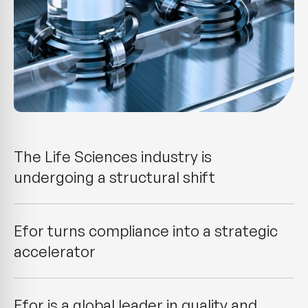
The Life Sciences industry is
undergoing a structural shift
Efor turns compliance into a strategic
accelerator
Efor is a global leader in quality and