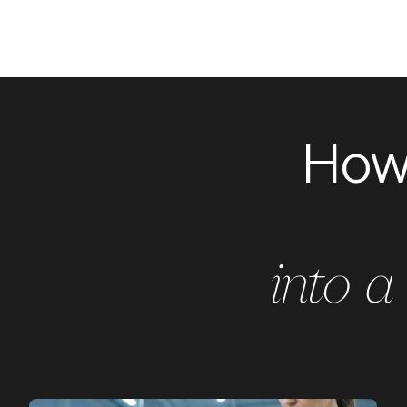
How 
into a