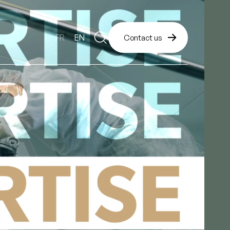
FR
EN
Contact us