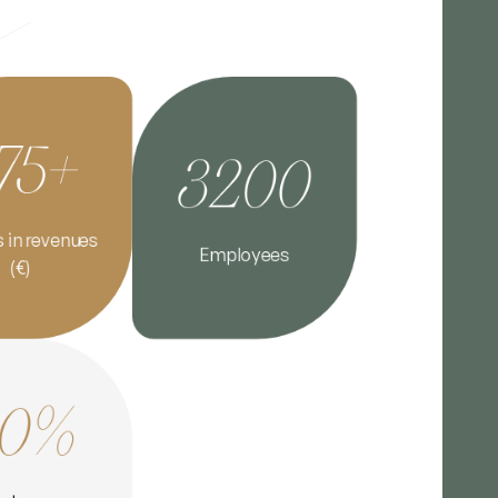
75+
3200
s in revenues
Employees
(€)
90%