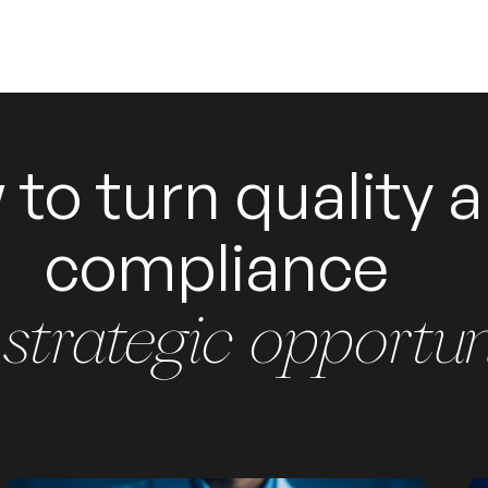
to turn quality 
compliance
 strategic opportun