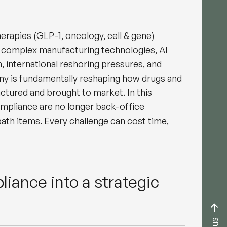
erapies (GLP-1, oncology, cell & gene)
 complex manufacturing technologies, AI
, international reshoring pressures, and
iny is fundamentally reshaping how drugs and
ctured and brought to market. In this
ompliance are no longer back-office
 path items. Every challenge can cost time,
liance into a strategic