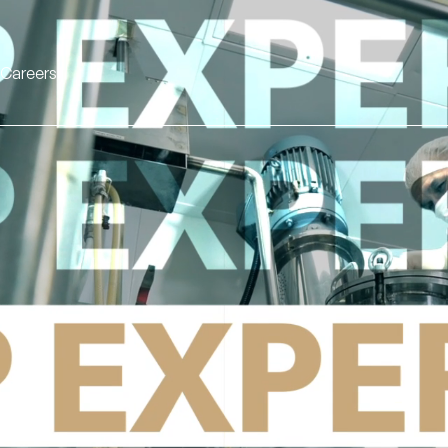
Careers