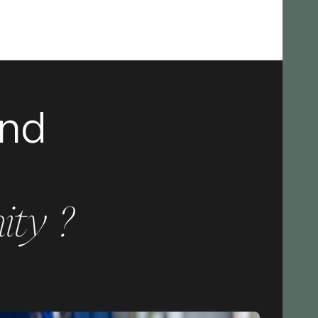
and
ity ?