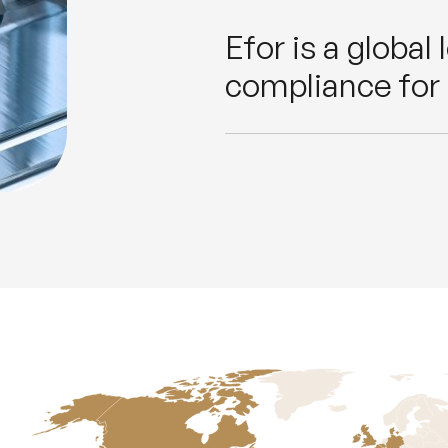
Efor is a global
compliance for 