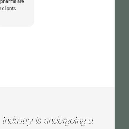
 pharma are
r clients
 industry is undergoing a