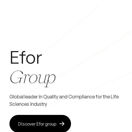
Efor
Group
Global leader in Quality and Compliance for the Life
Sciences industry
Discover Efor group