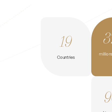
3
19
million
Countries