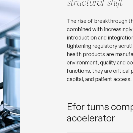
structural shift
The rise of breakthrough th
combined with increasingly
introduction and integration
tightening regulatory scrut
health products are manufa
environment, quality and c
functions, they are critical
capital, and patient access.
Efor turns comp
accelerator