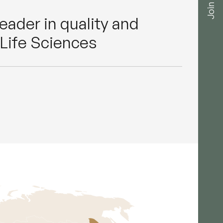
Join us
 leader in quality and
Life Sciences