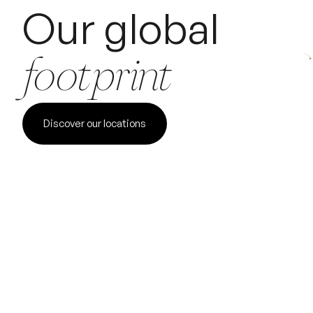
Our global
footprint
Discover our locations