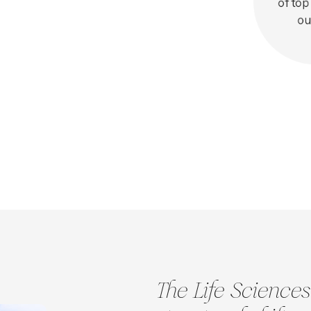
of top
ou
The Life Sciences