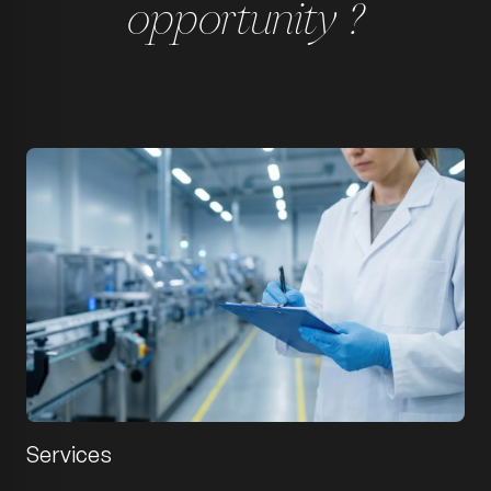
opportunity ?
Services