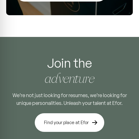
Join the
adventure
We’re not just looking for resumes, we’re looking for
unique personalities. Unleash your talent at Efor.
Find your place at Efor