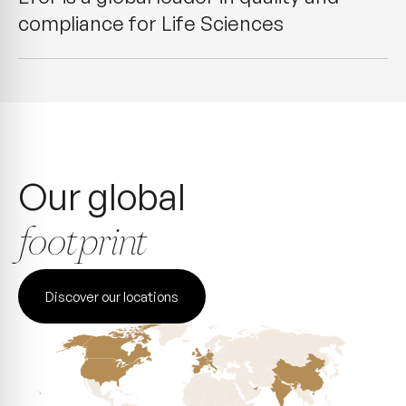
compliance for Life Sciences
Our global
footprint
Discover our locations