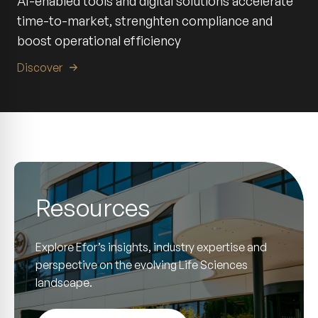
AI-enabled tools and digital solutions accelerate
time-to-market, strenghten compliance and
boost operational efficiency
Discover
Resources
Explore Efor’s insights, industry expertise and
perspective on the evolving Life Sciences
landscape.