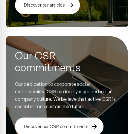
Discover our articles
Our CSR
commitments
Our dedication to corporate social
responsibility (CSR) is deeply ingrained in our
company culture. We believe that active CSR is
essential for a sustainable future.
Discover our CSR commitments