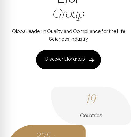
Group
Global leader in Quality and Compliance for the Life
Sciences industry
Discover Efor group
19
Countries
375+