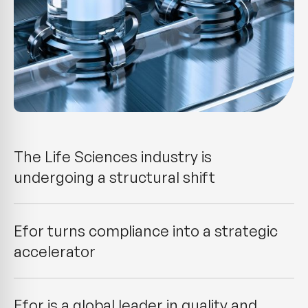
The Life Sciences industry is
undergoing a structural shift
Efor turns compliance into a strategic
accelerator
Efor is a global leader in quality and