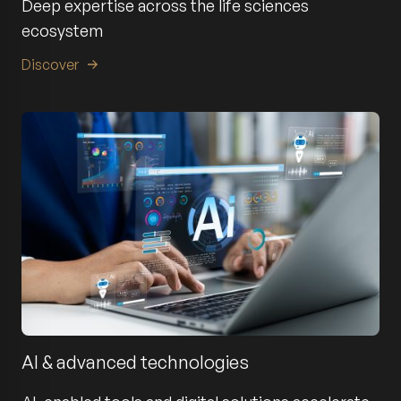
Deep expertise across the life sciences
ecosystem
Discover
AI & advanced technologies