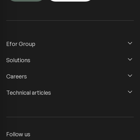
Efor Group
Solutions
Careers
Technical articles
Follow us