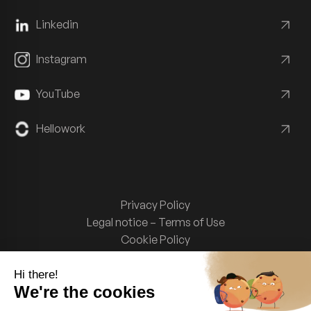
Linkedin
Instagram
YouTube
Hellowork
Privacy Policy
Legal notice – Terms of Use
Cookie Policy