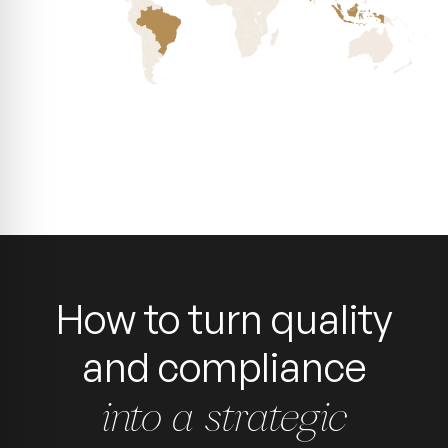
How to turn quality
and compliance
into a strategic