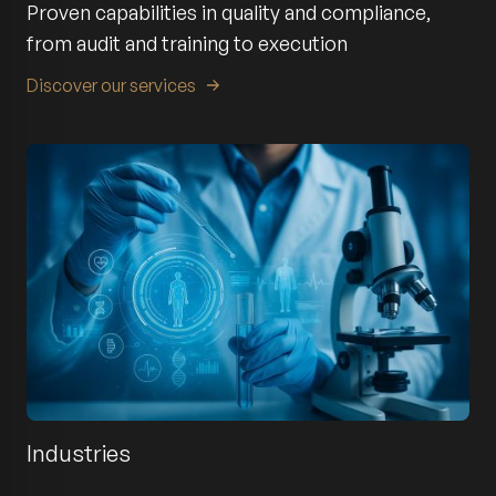
Proven capabilities in quality and compliance,
from audit and training to execution
Discover our services
Industries