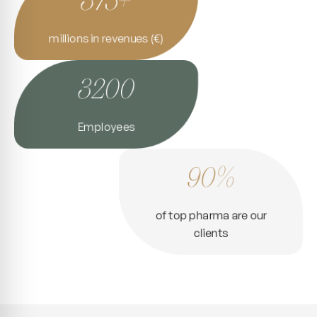
millions in revenues (€)
3200
Employees
90%
of top pharma are our
clients