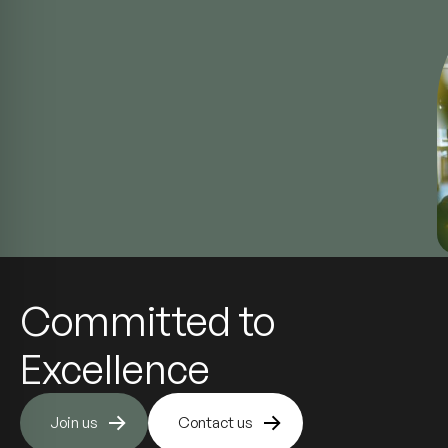
Committed to
Excellence
Join us
Contact us