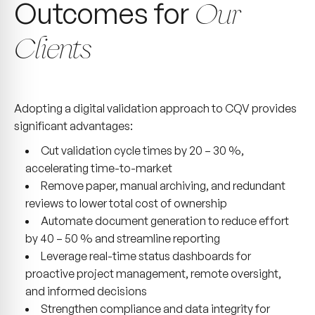
Outcomes for
Our
Clients
Adopting a digital validation approach to CQV provides
significant advantages:
Cut validation cycle times by 20 – 30 %,
accelerating time-to-market
Remove paper, manual archiving, and redundant
reviews to lower total cost of ownership
Automate document generation to reduce effort
by 40 – 50 % and streamline reporting
Leverage real-time status dashboards for
proactive project management, remote oversight,
and informed decisions
Strengthen compliance and data integrity for