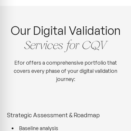
Our Digital Validation
Services for CQV
Efor offers a comprehensive portfolio that
covers every phase of your digital validation
journey:
Strategic Assessment & Roadmap
Baseline analysis