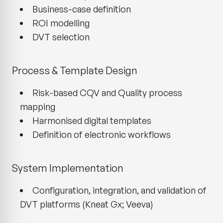
Business-case definition
ROI modelling
DVT selection
Process & Template Design
Risk-based CQV and Quality process
mapping
Harmonised digital templates
Definition of electronic workflows
System Implementation
Configuration, integration, and validation of
DVT platforms (Kneat Gx; Veeva)