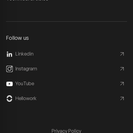
Follow us
Linkedin
Instagram
YouTube
Hellowork
Privacy Policy