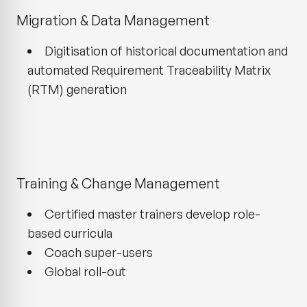
Migration & Data Management
Digitisation of historical documentation and
automated Requirement Traceability Matrix
(RTM) generation
Training & Change Management
Certified master trainers develop role-
based curricula
Coach super-users
Global roll-out