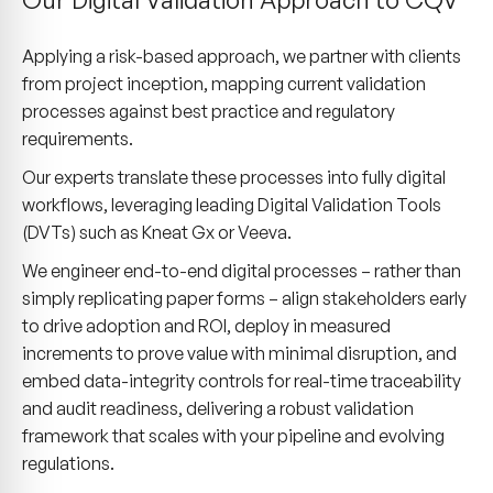
Applying a risk-based approach, we partner with clients
from project inception, mapping current validation
processes against best practice and regulatory
requirements.
Our experts translate these processes into fully digital
workflows, leveraging leading Digital Validation Tools
(DVTs) such as Kneat Gx or Veeva.
We engineer end-to-end digital processes – rather than
simply replicating paper forms – align stakeholders early
to drive adoption and ROI, deploy in measured
increments to prove value with minimal disruption, and
embed data-integrity controls for real-time traceability
and audit readiness, delivering a robust validation
framework that scales with your pipeline and evolving
regulations.