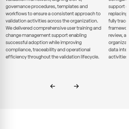
governance procedures, templates and
support q
workflows to ensure a consistent approach to
replacing
validation activities across the organization.
fully trac
We delivered comprehensive user training and
framework
change management support enabling
review, ap
successful adoption while improving
organizat
compliance, traceability and operational
data inte
efficiency throughout the validation lifecycle.
activities