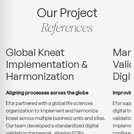
Our Project
References
Global Kneat
Manu
Implementation &
Vali
Harmonization
Digi
Aligning processes across the globe
Improving
Efor partnered with a global life sciences
Efor supp
organization to implement and harmonize
digital t
Kneat across multiple business units and sites.
validatio
Our team developed a standardized digital
implement
validation framework, aligning SOPs,
configure