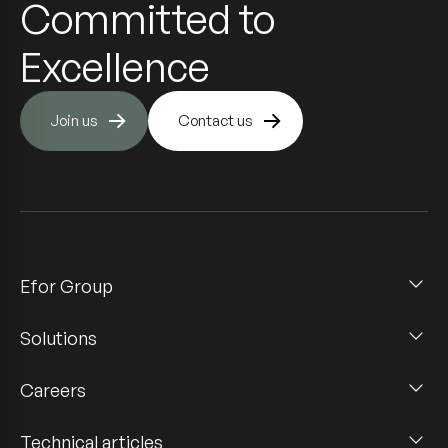
Committed to
Excellence
Join us
Contact us
Efor Group
Solutions
Careers
Technical articles