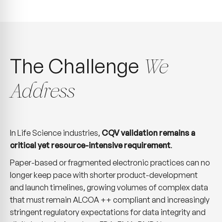
The Challenge
We
Address
In Life Science industries,
CQV validation remains a
critical yet resource-intensive requirement
.
Paper-based or fragmented electronic practices can no
longer keep pace with shorter product-development
and launch timelines, growing volumes of complex data
that must remain ALCOA ++ compliant and increasingly
stringent regulatory expectations for data integrity and