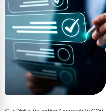
Our Digital Validation Approach to CQV