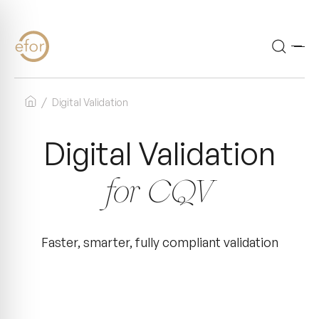
Accueil
Digital Validation
Digital Validation
for CQV
Faster, smarter, fully compliant validation