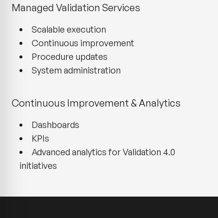
Managed Validation Services
Scalable execution
Continuous improvement
Procedure updates
System administration
Continuous Improvement & Analytics
Dashboards
KPIs
Advanced analytics for Validation 4.0
initiatives