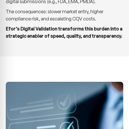
digital submissions (e.g., FDA, EMA, PMDA).
The consequences: slower market entry, higher
compliance risk, and escalating CQV costs.
Efor’s Digital Validation transforms this burden into a
strategic enabler of speed, quality, and transparency.