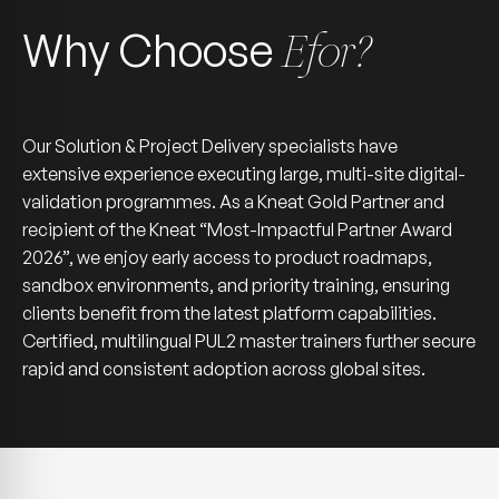
Why Choose
Efor?
Our Solution & Project Delivery specialists have
extensive experience executing large, multi-site digital-
validation programmes. As a Kneat Gold Partner and
recipient of the Kneat “Most-Impactful Partner Award
2026”, we enjoy early access to product roadmaps,
sandbox environments, and priority training, ensuring
clients benefit from the latest platform capabilities.
Certified, multilingual PUL2 master trainers further secure
rapid and consistent adoption across global sites.