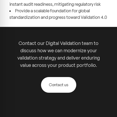
instant audit readiness, mitigating regulatory risk
Provide a scalable foundation for global
standardization and progress toward Validation 4.0
Contact our Digital Validation team to
discuss how we can modernize your
validation strategy and deliver enduring
value across your product portfolio.
Contact us