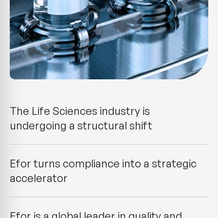
The Life Sciences industry is
undergoing a structural shift
Efor turns compliance into a strategic
accelerator
Efor is a global leader in quality and