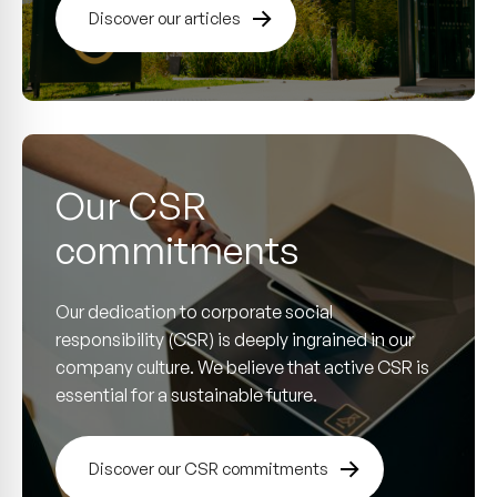
Discover our articles
Our CSR
commitments
Our dedication to corporate social
responsibility (CSR) is deeply ingrained in our
company culture. We believe that active CSR is
essential for a sustainable future.
Discover our CSR commitments