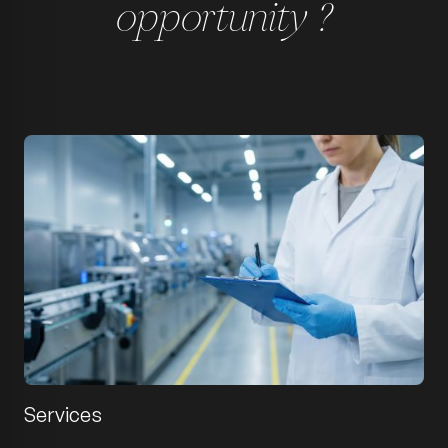
opportunity ?
Services