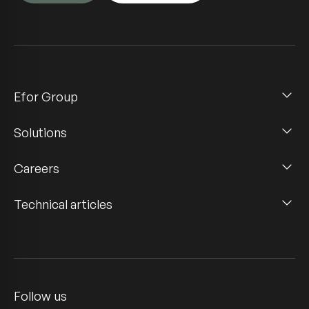
Efor Group
Solutions
Careers
Technical articles
Follow us