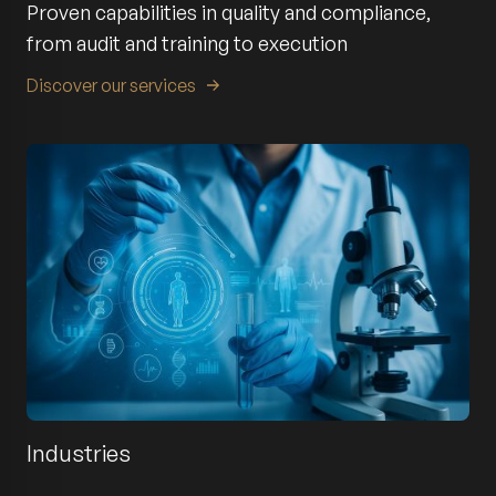
Proven capabilities in quality and compliance,
from audit and training to execution
Discover our services
Industries