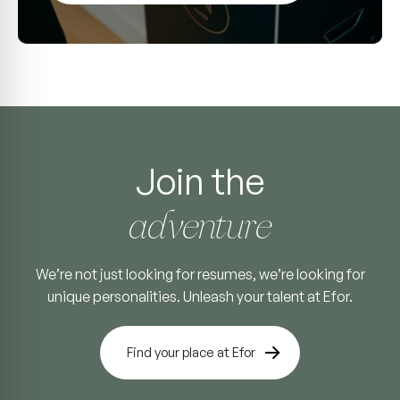
Join the
adventure
We’re not just looking for resumes, we’re looking for
unique personalities. Unleash your talent at Efor.
Find your place at Efor