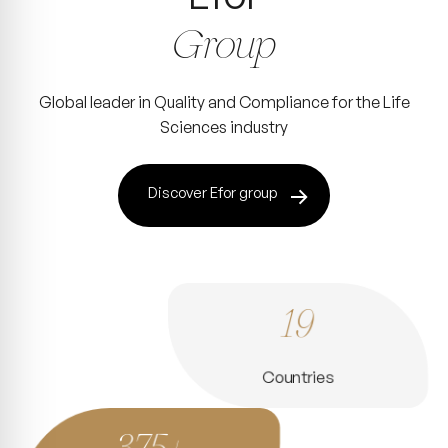
Group
Global leader in Quality and Compliance for the Life
Sciences industry
Discover Efor group
19
Countries
375+