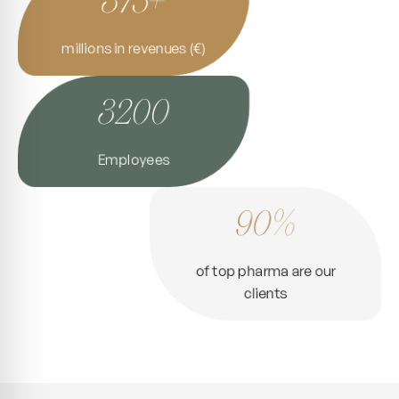
millions in revenues (€)
3200
Employees
90%
of top pharma are our
clients