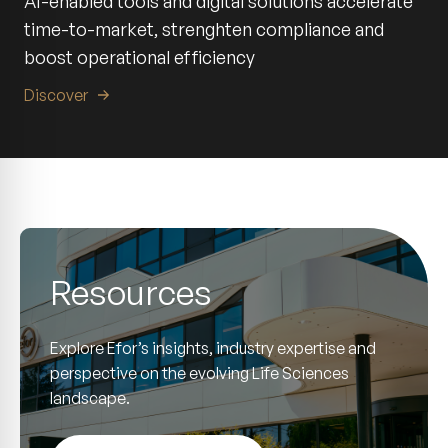
AI-enabled tools and digital solutions accelerate
time-to-market, strenghten compliance and
boost operational efficiency
Discover
Resources
Explore Efor’s insights, industry expertise and
perspective on the evolving Life Sciences
landscape.