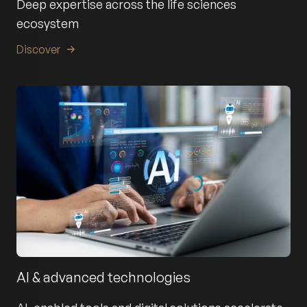
Deep expertise across the life sciences
ecosystem
Discover
AI & advanced technologies