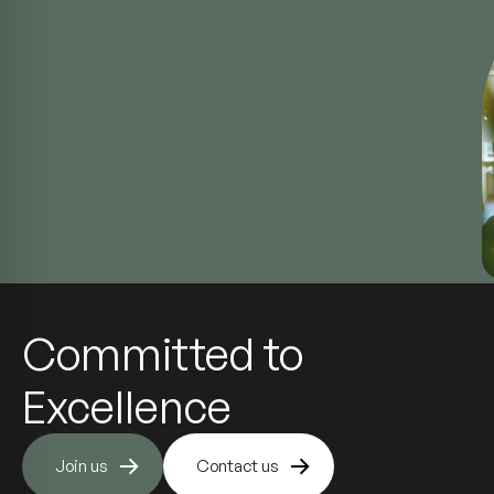
Committed to
Excellence
Join us
Contact us