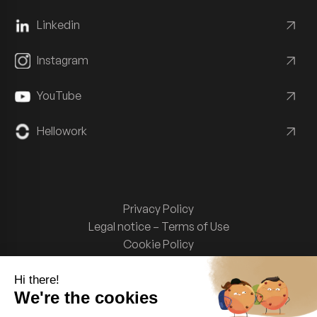
Linkedin
Instagram
YouTube
Hellowork
Privacy Policy
Legal notice – Terms of Use
Cookie Policy