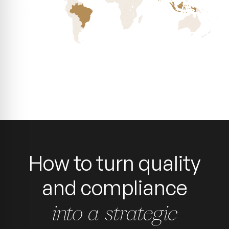
How to turn quality
and compliance
into a strategic