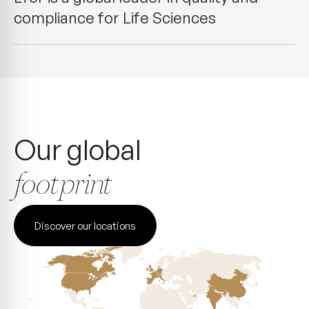
compliance for Life Sciences
Our global
footprint
Discover our locations