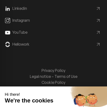
Linkedin
Instagram
YouTube
Hellowork
Privacy Policy
Legal notice – Terms of Use
Cookie Policy