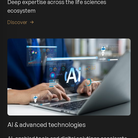
Deep expertise across the life sciences
ecosystem
Discover
AI & advanced technologies