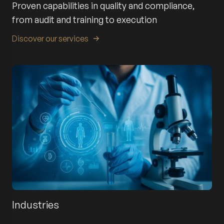
Proven capabilities in quality and compliance,
from audit and training to execution
Discover our services
Industries