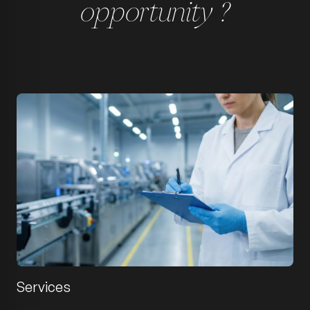
opportunity ?
Services