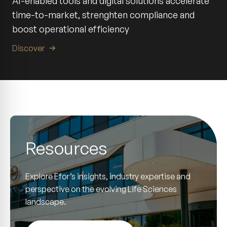
AI-enabled tools and digital solutions accelerate
time-to-market, strenghten compliance and
boost operational efficiency
Discover
Resources
Explore Efor’s insights, industry expertise and
perspective on the evolving Life Sciences
landscape.