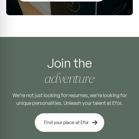
Join the
adventure
We’re not just looking for resumes, we’re looking for
unique personalities. Unleash your talent at Efor.
Find your place at Efor