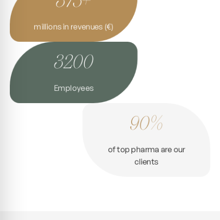
millions in revenues (€)
3200
Employees
90%
of top pharma are our
clients