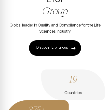
Group
Global leader in Quality and Compliance for the Life
Sciences industry
Discover Efor group
19
Countries
375+