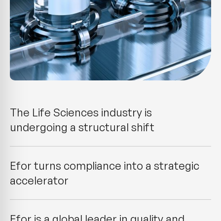
The Life Sciences industry is
undergoing a structural shift
Efor turns compliance into a strategic
accelerator
Efor is a global leader in quality and