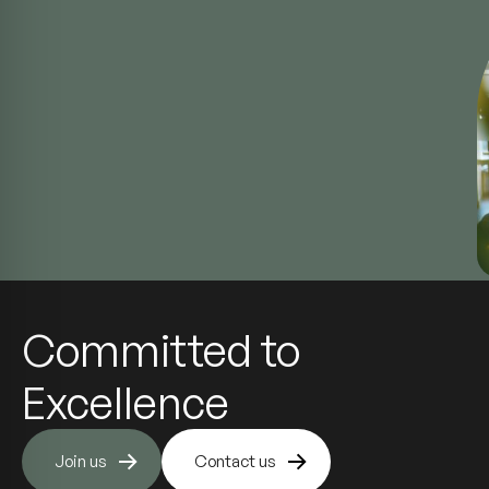
Committed to
Excellence
Join us
Contact us