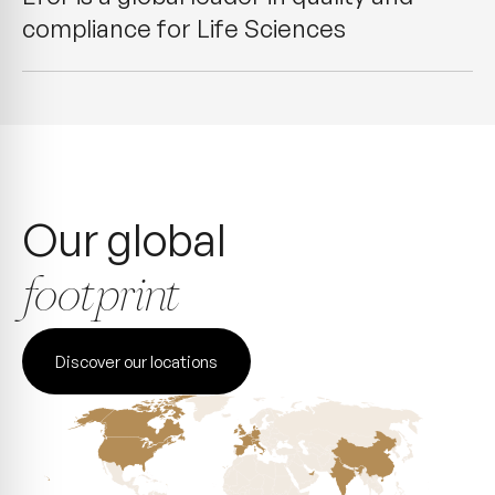
compliance for Life Sciences
Our global
footprint
Discover our locations