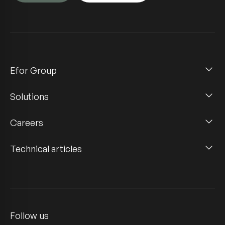
Efor Group
Solutions
Careers
Technical articles
Follow us