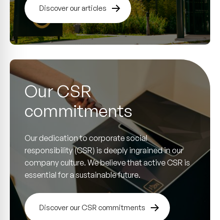
Discover our articles
Our CSR
commitments
Our dedication to corporate social
responsibility (CSR) is deeply ingrained in our
company culture. We believe that active CSR is
essential for a sustainable future.
Discover our CSR commitments