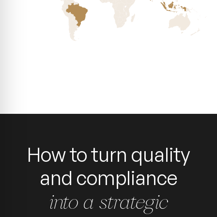
How to turn quality
and compliance
into a strategic