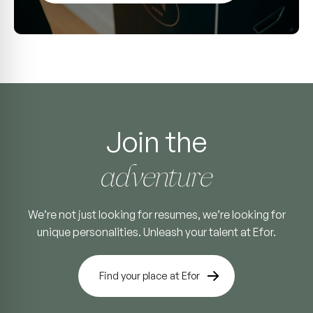
Join the
adventure
We’re not just looking for resumes, we’re looking for
unique personalities. Unleash your talent at Efor.
Find your place at Efor