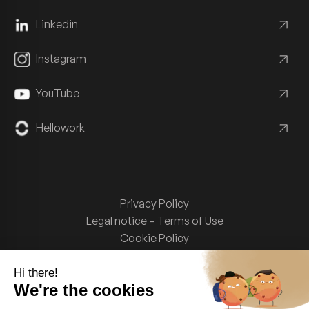
Linkedin
Instagram
YouTube
Hellowork
Privacy Policy
Legal notice – Terms of Use
Cookie Policy