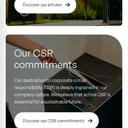
Discover our articles
Our CSR
commitments
Our dedication to corporate social
responsibility (CSR) is deeply ingrained in our
company culture. We believe that active CSR is
essential for a sustainable future.
Discover our CSR commitments