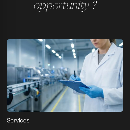
opportunity ?
Services