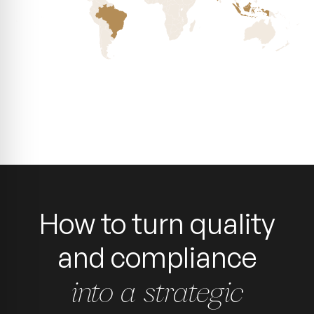
How to turn quality
and compliance
into a strategic