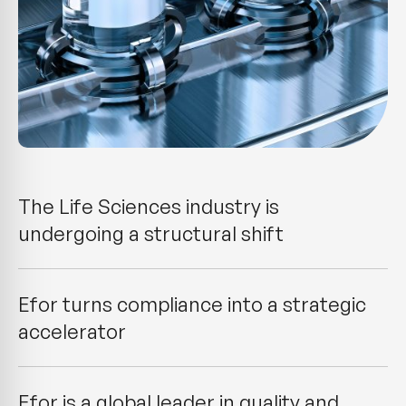
The Life Sciences industry is
undergoing a structural shift
Efor turns compliance into a strategic
accelerator
Efor is a global leader in quality and