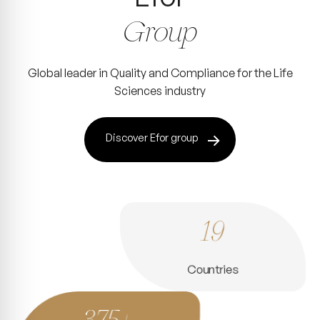
Group
Global leader in Quality and Compliance for the Life
Sciences industry
Discover Efor group
19
Countries
375+