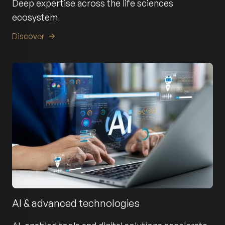
Deep expertise across the life sciences
ecosystem
Discover
AI & advanced technologies