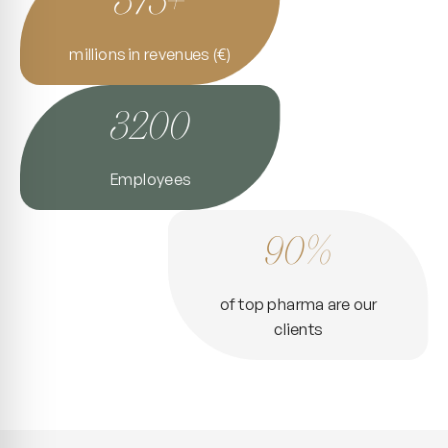
millions in revenues (€)
3200
Employees
90%
of top pharma are our
clients