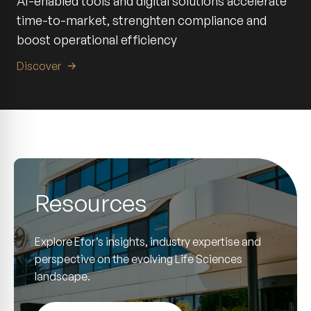
AI-enabled tools and digital solutions accelerate
time-to-market, strenghten compliance and
boost operational efficiency
Discover
Resources
Explore Efor’s insights, industry expertise and
perspective on the evolving Life Sciences
landscape.