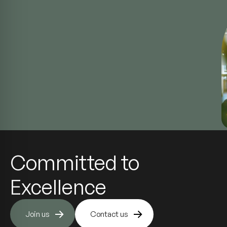
Committed to
Excellence
Join us
Contact us