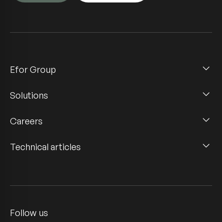
Efor Group
Solutions
Careers
Technical articles
Follow us