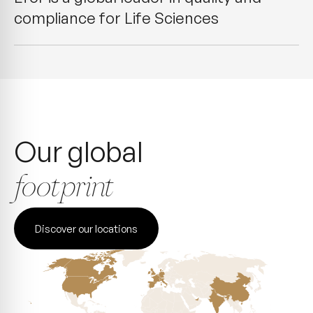
compliance for Life Sciences
Our global
footprint
Discover our locations