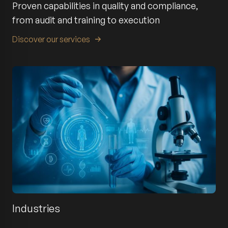
Proven capabilities in quality and compliance,
from audit and training to execution
Discover our services
Industries