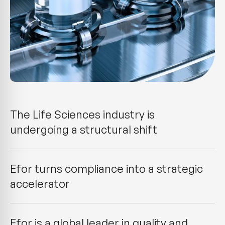
The Life Sciences industry is
undergoing a structural shift
Efor turns compliance into a strategic
accelerator
Efor is a global leader in quality and