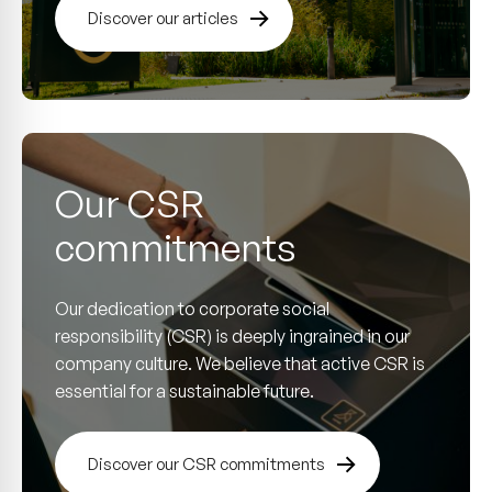
Discover our articles
Our CSR
commitments
Our dedication to corporate social
responsibility (CSR) is deeply ingrained in our
company culture. We believe that active CSR is
essential for a sustainable future.
Discover our CSR commitments