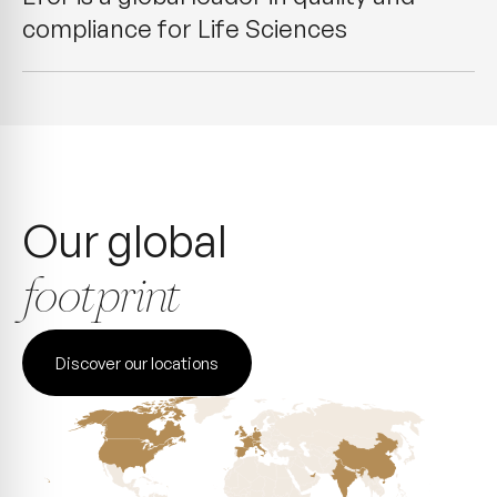
compliance for Life Sciences
Our global
footprint
Discover our locations