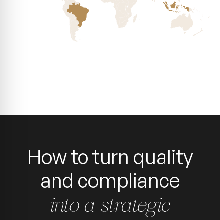
How to turn quality
and compliance
into a strategic