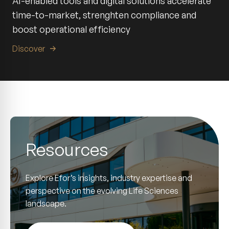
AI-enabled tools and digital solutions accelerate
time-to-market, strenghten compliance and
boost operational efficiency
Discover
Resources
Explore Efor’s insights, industry expertise and
perspective on the evolving Life Sciences
landscape.