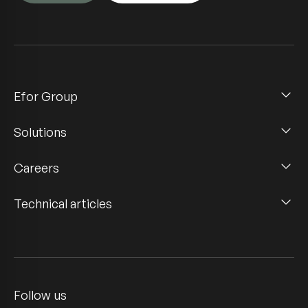
Efor Group
Solutions
Careers
Technical articles
Follow us