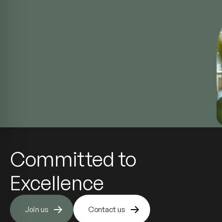
Committed to
Excellence
Join us
Contact us