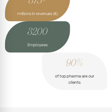
millions in revenues (€)
3200
Employees
90%
of top pharma are our
clients