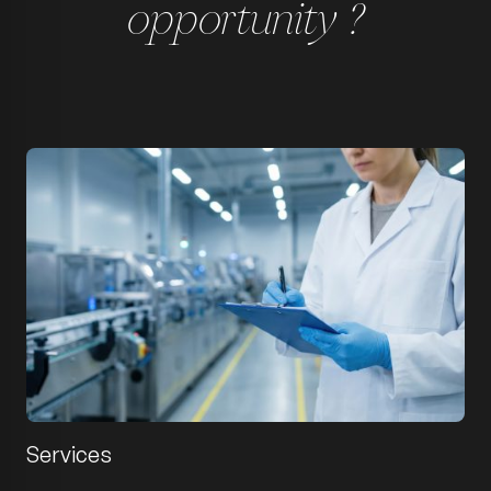
opportunity ?
Services