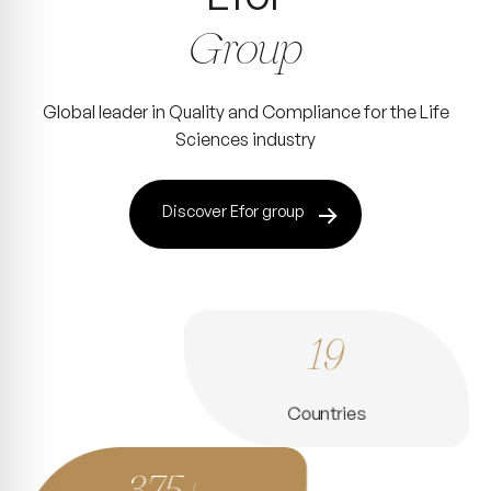
Group
Global leader in Quality and Compliance for the Life
Sciences industry
Discover Efor group
19
Countries
375+