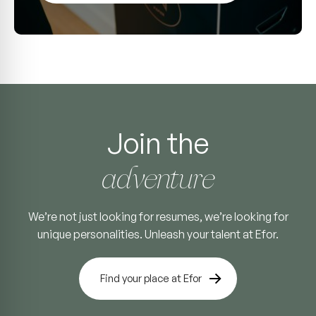
Join the
adventure
We’re not just looking for resumes, we’re looking for
unique personalities. Unleash your talent at Efor.
Find your place at Efor