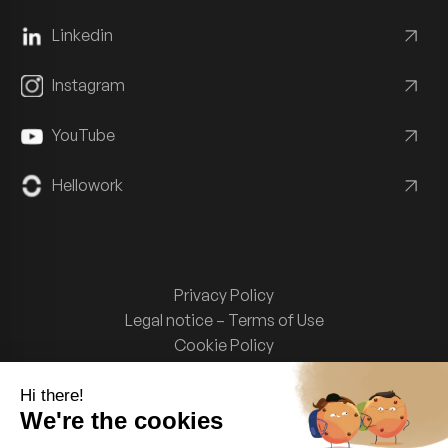
Linkedin
Instagram
YouTube
Hellowork
Privacy Policy
Legal notice – Terms of Use
Cookie Policy