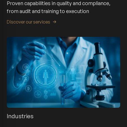
Proven capabilities in quality and compliance,
from audit and training to execution
Discover our services
Industries