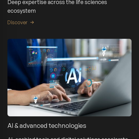
Deep expertise across the life sciences
ecosystem
Discover
AI & advanced technologies